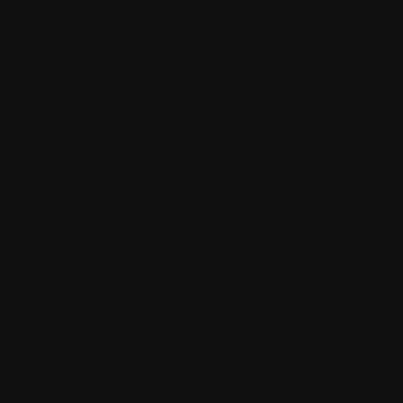
WORLD!
st post. Edit or delete it, then start writing!