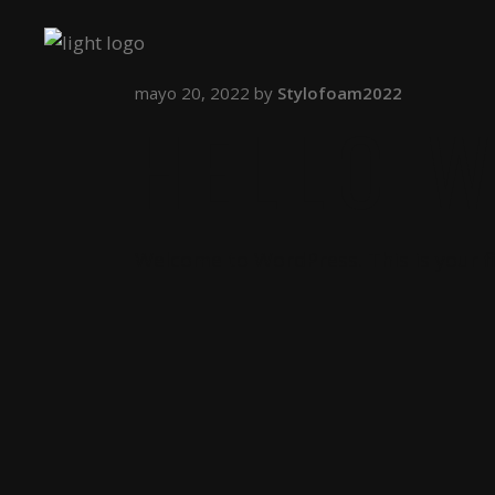
mayo 20, 2022
by
Stylofoam2022
HELLO 
Welcome to WordPress. This is your fir