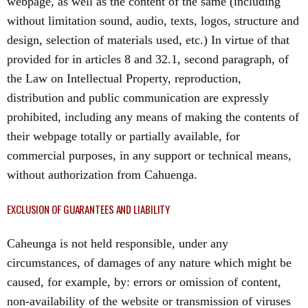
webpage, as well as the content of the same (including
without limitation sound, audio, texts, logos, structure and
design, selection of materials used, etc.) In virtue of that
provided for in articles 8 and 32.1, second paragraph, of
the Law on Intellectual Property, reproduction,
distribution and public communication are expressly
prohibited, including any means of making the contents of
their webpage totally or partially available, for
commercial purposes, in any support or technical means,
without authorization from Cahuenga.
EXCLUSION OF GUARANTEES AND LIABILITY
Caheunga is not held responsible, under any
circumstances, of damages of any nature which might be
caused, for example, by: errors or omission of content,
non-availability of the website or transmission of viruses