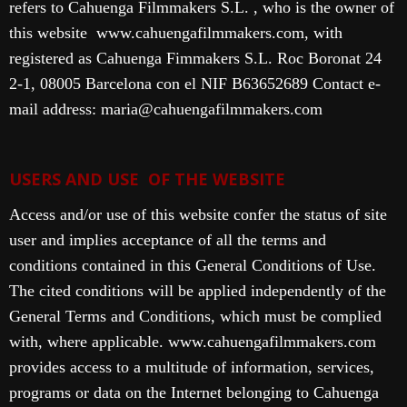
refers to Cahuenga Filmmakers S.L. , who is the owner of
this website www.cahuengafilmmakers.com, with
registered as Cahuenga Fimmakers S.L. Roc Boronat 24
2-1, 08005 Barcelona con el NIF B63652689 Contact e-
mail address: maria@cahuengafilmmakers.com
USERS AND USE OF THE WEBSITE
Access and/or use of this website confer the status of site
user and implies acceptance of all the terms and
conditions contained in this General Conditions of Use.
The cited conditions will be applied independently of the
General Terms and Conditions, which must be complied
with, where applicable.
www.cahuengafilmmakers.com
provides access to a multitude of information, services,
programs or data on the Internet belonging to Cahuenga