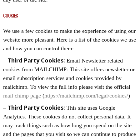
COOKIES
We use a few cookies to make the experience of using our
website more pleasant. Here is a list of the cookies we use
and how you can control them:
Third Party Cookies:
–
Email Newsletter related
cookies from MAILCHIMP: This site offers newsletter or
email subscription services and cookies provided by
mailchimp. To view the full info please visit the official
mail chimp page
(
https://mailchimp.com/legal/cookies/
)
Third Party Cookies:
–
This site uses Google
Analytics. These cookies do not collect personal data. It
may track things such as how long you spend on the site
and the pages that you visit so we can continue to produce