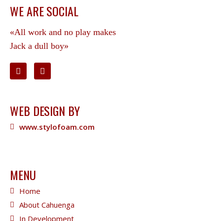
WE ARE SOCIAL
«All work and no play makes
Jack a dull boy»
WEB DESIGN BY
www.stylofoam.com
MENU
Home
About Cahuenga
In Development