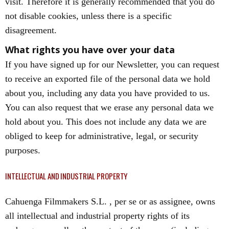
visit. Therefore it is generally recommended that you do
not disable cookies, unless there is a specific
disagreement.
What rights you have over your data
If you have signed up for our Newsletter, you can request
to receive an exported file of the personal data we hold
about you, including any data you have provided to us.
You can also request that we erase any personal data we
hold about you. This does not include any data we are
obliged to keep for administrative, legal, or security
purposes.
INTELLECTUAL AND INDUSTRIAL PROPERTY
Cahuenga Filmmakers S.L. , per se or as assignee, owns
all intellectual and industrial property rights of its