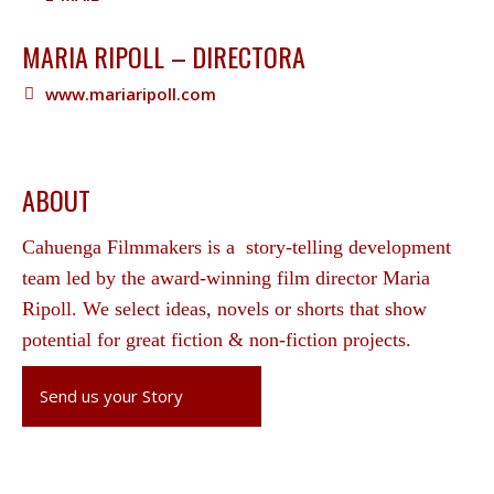
MARIA RIPOLL – DIRECTORA
www.mariaripoll.com
ABOUT
Cahuenga Filmmakers is a story-telling development
team led by the award-winning film director Maria
Ripoll. We select ideas, novels or shorts that show
potential for great fiction & non-fiction projects.
Send us your Story