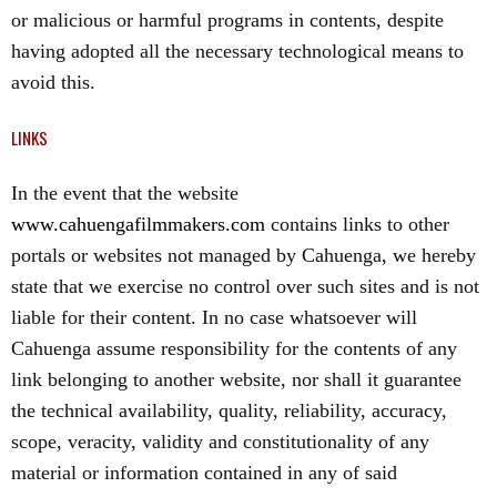
or malicious or harmful programs in contents, despite
having adopted all the necessary technological means to
avoid this.
LINKS
In the event that the website
www.cahuengafilmmakers.com
contains links to other
portals or websites not managed by Cahuenga, we hereby
state that we exercise no control over such sites and is not
liable for their content. In no case whatsoever will
Cahuenga assume responsibility for the contents of any
link belonging to another website, nor shall it guarantee
the technical availability, quality, reliability, accuracy,
scope, veracity, validity and constitutionality of any
material or information contained in any of said