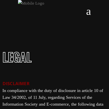
LEGAL
DISCLAIMER
In compliance with the duty of disclosure in article 10 of
Law 34/2002, of 11 July, regarding Services of the
Information Society and E-commerce, the following data