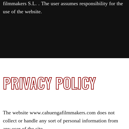
filmmakers S.L. . The user assumes responsibility for the
use of the website.
PRIVACY POLICY
The website www.cahuengafilmmakers.com does not
collect or handle any sort of personal information from
any user of the site.