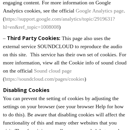
engaging content. For more information on Google
Analytics cookies, see the official
Google Analytics page
.
(
https://support.google.com/analytics/topic/2919631?
hl=en&ref_topic=1008008
)
Third Party Cookies:
–
This page also uses the
external service SOUNDCLOUD to reproduce the audio
on this site. This service has their own set of cookies. For
more information, view all the Cookie info of sound cloud
on the official
Sound cloud page
(
https://soundcloud.com/pages/cookies
)
Disabling Cookies
You can prevent the setting of cookies by adjusting the
settings on your browser (see your browser Help for how
to do this). Be aware that disabling cookies will affect the
functionality of this and many other websites that you