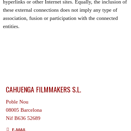
hyperlinks or other Internet sites. Equally, the inclusion of
these external connections does not imply any type of
association, fusion or participation with the connected
entities.
CAHUENGA FILMMAKERS S.L.
Poble Nou
08005 Barcelona
Nif B636 52689
E-MAIL