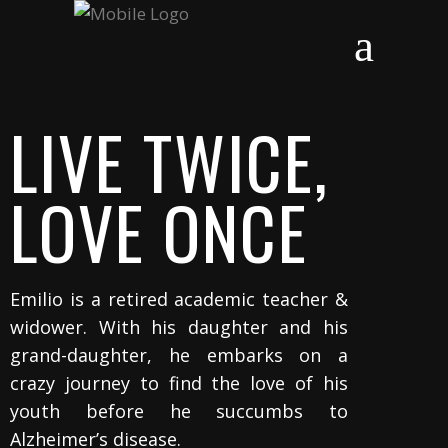
LIVE TWICE,
LOVE ONCE
Emilio is a retired academic teacher &
widower. With
his daughter and his
grand-daughter, he embarks on a
crazy journey to find the love of his
youth before he succumbs to
Alzheimer’s disease.