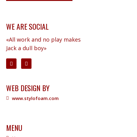
WE ARE SOCIAL
«All work and no play makes
Jack a dull boy»
WEB DESIGN BY
www.stylofoam.com
MENU