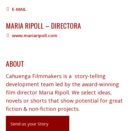
E-MAIL
MARIA RIPOLL – DIRECTORA
www.mariaripoll.com
ABOUT
Cahuenga Filmmakers is a story-telling
development team led by the award-winning
film director Maria Ripoll. We select ideas,
novels or shorts that show potential for great
fiction & non-fiction projects.
Send us your Story