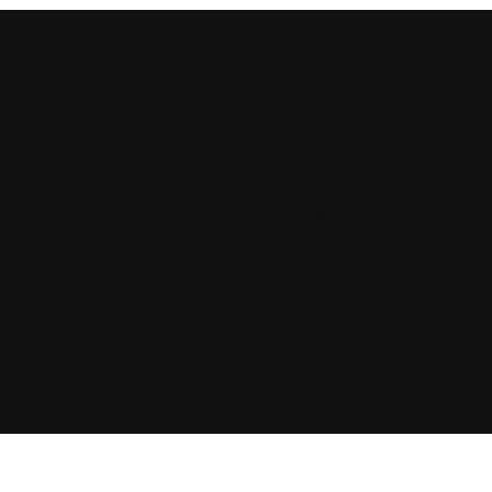
Perfect mix between comedy,
tender drama and road movie -
something far more raw and
emotional than it first appears.
- Press -