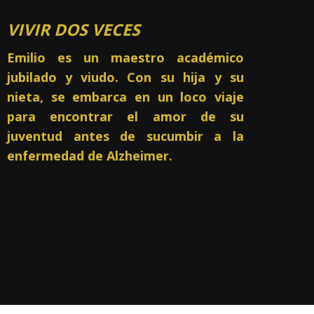
VIVIR DOS VECES
Emilio es un maestro académico
jubilado y viudo.
Con su hija y su
nieta, se embarca en un loco viaje
para encontrar el amor de su
juventud antes de sucumbir a la
enfermedad de Alzheimer.