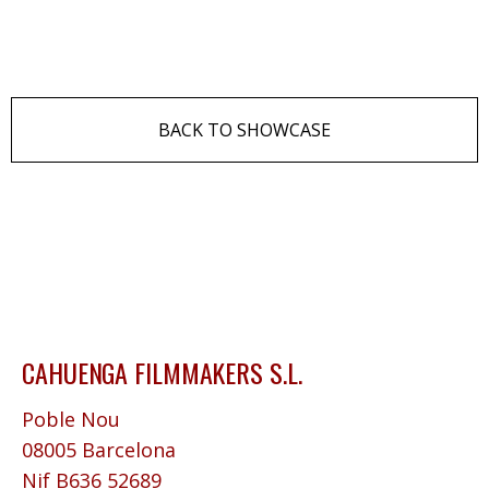
BACK TO SHOWCASE
CAHUENGA FILMMAKERS S.L.
Poble Nou
08005 Barcelona
Nif B636 52689